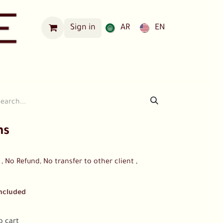
Sign in
AR
EN
Our Locations
ns
 No Refund, No transfer to other client ,
Included
o cart