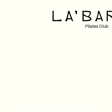
Customer Reviews