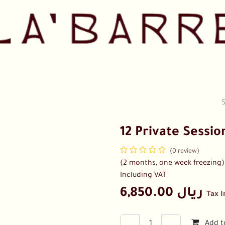
Pricing
Shop
Our Team
Collaborations
Contact us
12 Private Sessio
(0 review)
(2 months, one week freezing) ,
Including VAT
6,850.00
ريال
Tax 
Add t