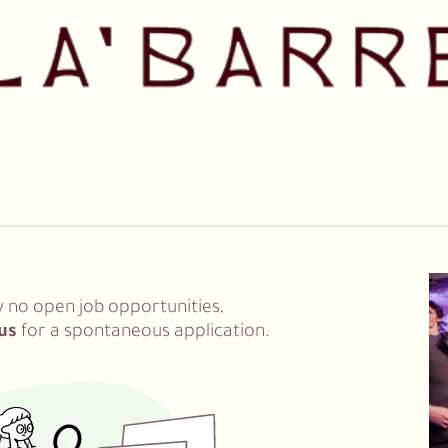
Pricing
Shop
Our Team
Collaborations
Contact us
y no open job opportunities,
us
for a spontaneous application.