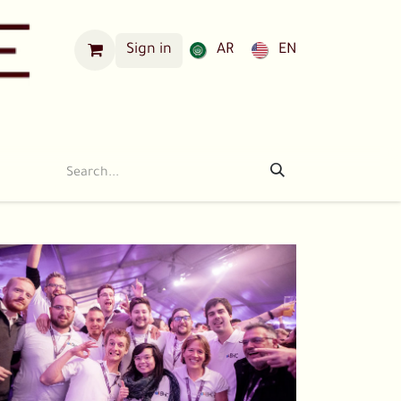
Sign in
AR
EN
Our Locations