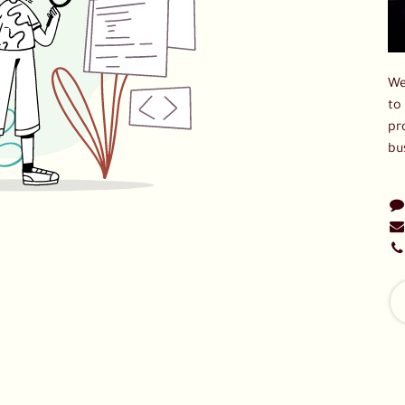
We
to
pr
bu