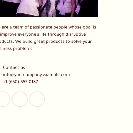
 are a team of passionate people whose goal is
 improve everyone's life through disruptive
oducts. We build great products to solve your
siness problems.
Contact us
info@yourcompany.example.com
+1 (650) 555-0187