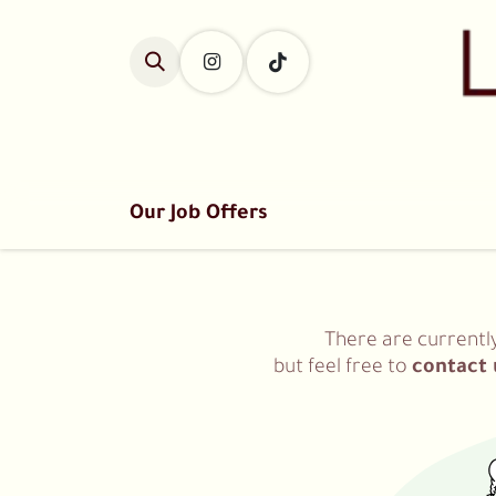
Skip to Content
Home
Classes
Our Job Offers
There are currentl
but feel free to
contact 