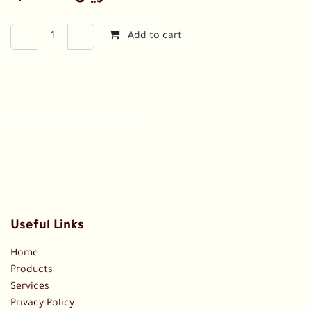
Add to cart
Customer Reviews
Useful Links
Home
Products
Services
Privacy Policy