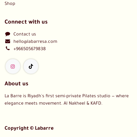
Shop
Connect with us
Contact us
hello@labarresa.com
+966505679838
About us
La Barre is Riyadh's first semi-private Pilates studio — where
elegance meets movement. Al Nakheel & KAFD.
Copyright © Labarre