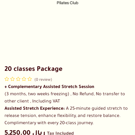
20 classes Package
(0 review)
+ Complementary Assisted Stretch Session
(3 months, two weeks freezing) , No Refund, No transfer to
other client , Including VAT
Assisted Stretch Experience:
A 25-minute guided stretch to
release tension, enhance flexibility, and restore balance.
Complimentary with every 20-class journey.
5,250.00
ريال
Tax Included