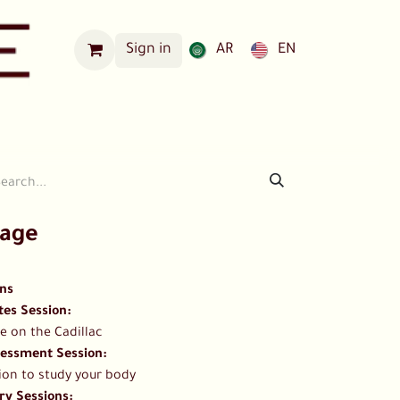
Sign in
AR
EN
Our Locations
kage
ons
es Session​:
e on the Cadillac
essment Session​:
ion to study your body
y Sessions: