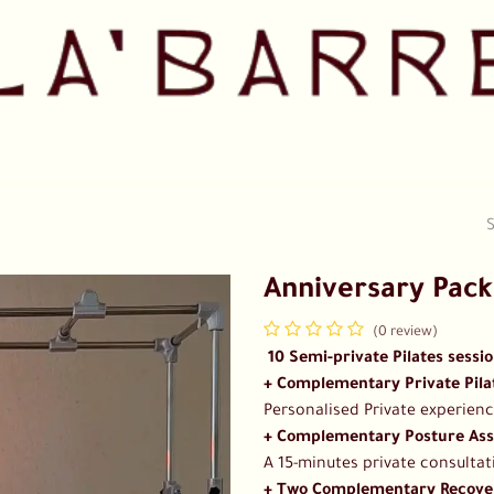
Pricing
Shop
Our Team
Collaborations
Contact us
Anniversary Pac
(0 review)
​​ 10 Semi-private Pilates sessi
+ Complementary Private Pilat
Personalised Private experienc
+ Complementary Posture Ass
A 15-minutes private consultat
+ Two Complementary Recover