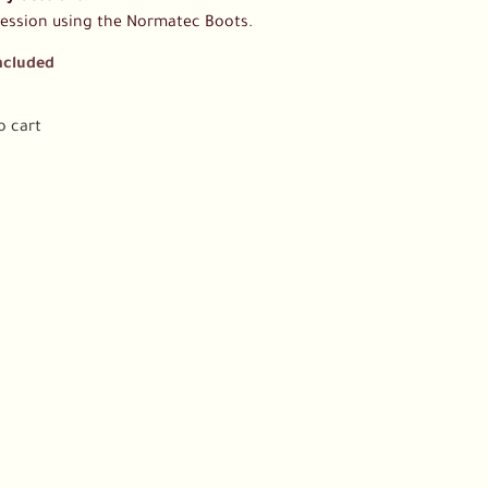
session using the Normatec Boots.
ncluded
o cart