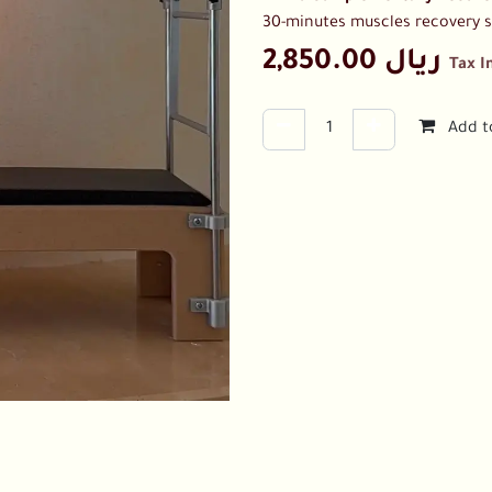
30-minutes muscles recovery 
2,850.00
ريال
Tax I
Add t