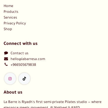
Home
Products
Services
Privacy Policy
Shop
Connect with us
Contact us
hello@labarresa.com
+966505679838
About us
La Barre is Riyadh's first semi-private Pilates studio — where