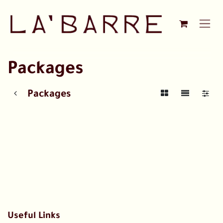
Skip to Content
Packages
Packages
Useful Links