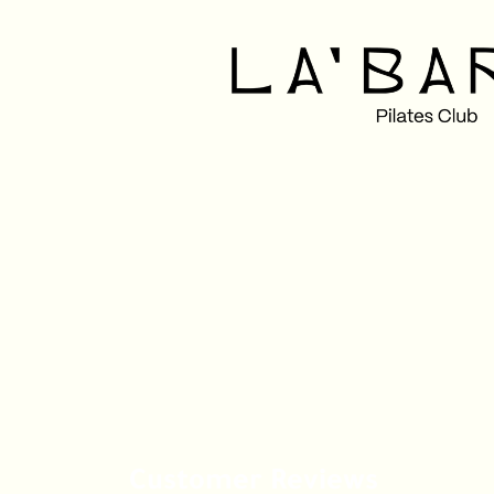
Customer Reviews