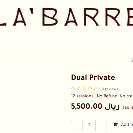
Pricing
Shop
Our Team
Collaborations
Contact us
Dual Private
(0 review)
12 sessions , No Refund, No tra
5,500.00
ريال
Tax 
Add t