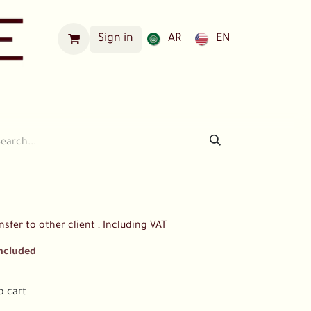
Sign in
AR
EN
Our Locations
nsfer to other client , Including VAT
Included
o cart