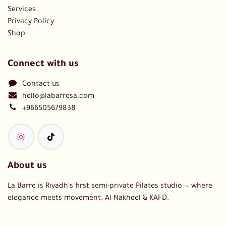
Services
Privacy Policy
Shop
Connect with us
Contact us
hello@labarresa.com
+966505679838
About us
La Barre is Riyadh's first semi-private Pilates studio — where
elegance meets movement. Al Nakheel & KAFD.