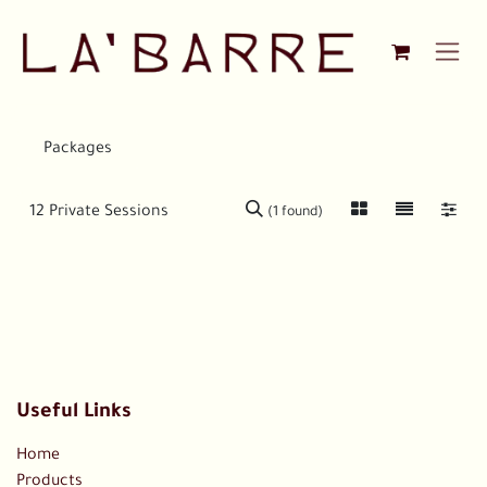
Skip to Content
Packages
(1 found)
Useful Links
Home
Products